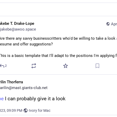
akebe T. Drake-Lope
Apr
jakebe@awoo.space
Are there any savvy businesscritters who'd be willing to take a look 
resume and offer suggestions?
This is a basic template that I'll adapt to the positions I'm applying fo
2
ilin Thorferra
arilin@mast.giants-club.net
be
 I can probably give it a look
023, 09:09 PM
·
·
Ivory for Mac