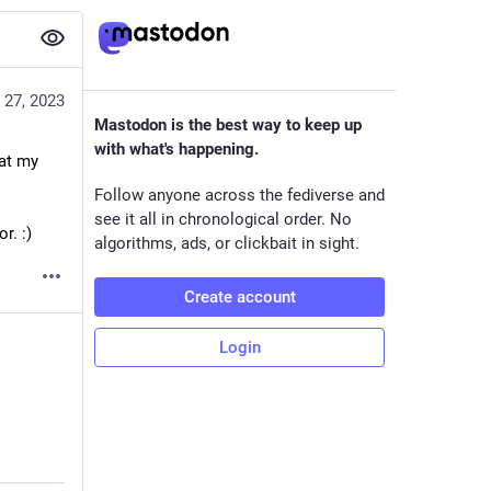
 27, 2023
Mastodon is the best way to keep up
with what's happening.
at my 
Follow anyone across the fediverse and
see it all in chronological order. No
r. :)
algorithms, ads, or clickbait in sight.
Create account
Login