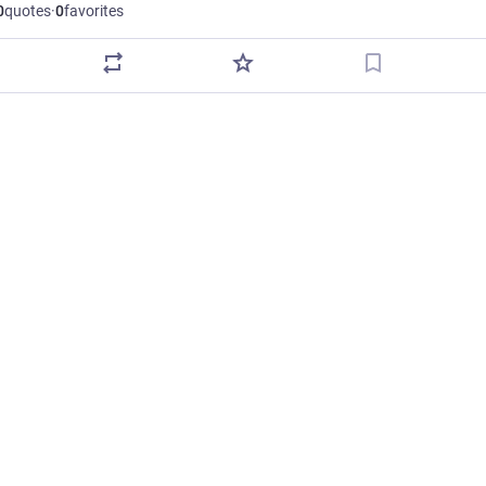
0
quotes
·
0
favorites