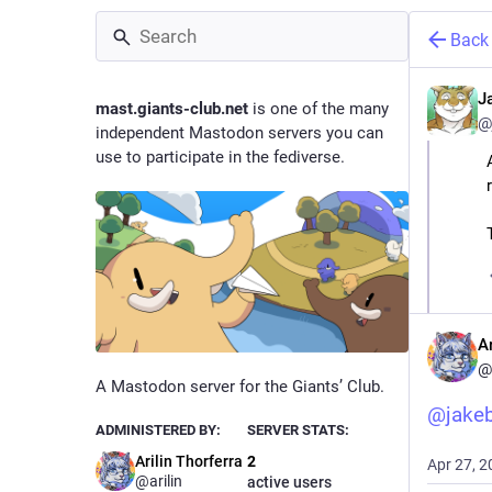
Back
J
mast.giants-club.net
is one of the many
@
independent Mastodon servers you can
use to participate in the fediverse.
Ar
@
A Mastodon server for the Giants’ Club.
@
jake
ADMINISTERED BY:
SERVER STATS:
Arilin Thorferra
2
Apr 27, 2
@arilin
active users